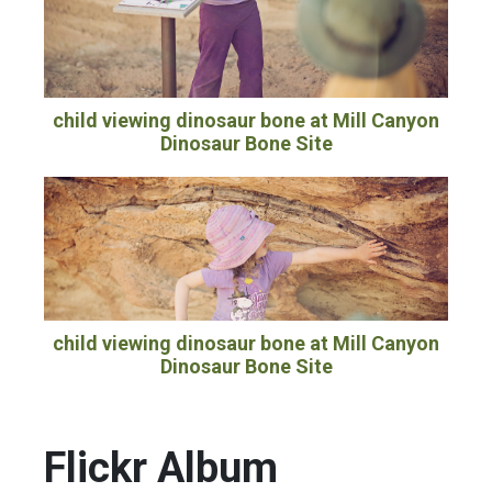
child viewing dinosaur bone at Mill Canyon
Dinosaur Bone Site
child viewing dinosaur bone at Mill Canyon
Dinosaur Bone Site
Flickr Album