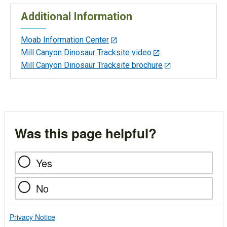
Additional Information
Moab Information Center
Mill Canyon Dinosaur Tracksite video
Mill Canyon Dinosaur Tracksite brochure
Was this page helpful?
Yes
No
Privacy Notice