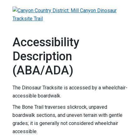
Accessibility
Description
(ABA/ADA)
The Dinosaur Tracksite is accessed by a wheelchair-
accessible boardwalk.
The Bone Trail traverses slickrock, unpaved
boardwalk sections, and uneven terrain with gentle
grades; it is generally not considered wheelchair
accessible.