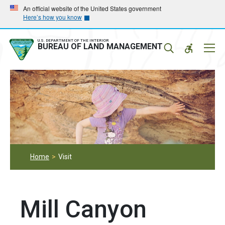
Skip
Skip
An official website of the United States government
Here’s how you know
to
to
main
main
navigation
content
U.S. DEPARTMENT OF THE INTERIOR
Mobil
BUREAU OF LAND MANAGEMENT
Menu
Home
Visit
Mill Canyon