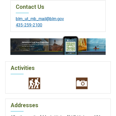
Contact Us
blm_ut_mb_mail@blm.gov
435-259-2100
Activities
Addresses