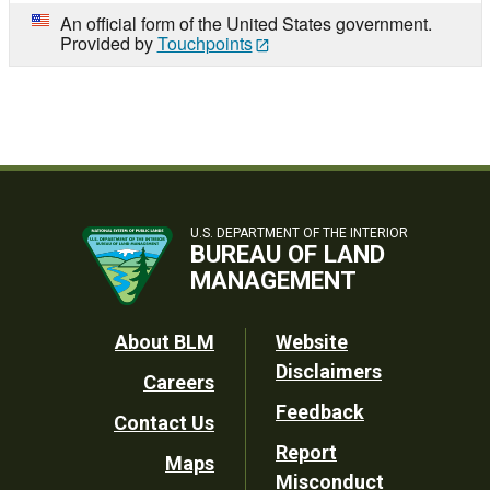
An official form of the United States government.
Provided by
Touchpoints
U.S. DEPARTMENT OF THE INTERIOR
BUREAU OF LAND
MANAGEMENT
Footer
About BLM
Website
Disclaimers
Careers
Utility
Feedback
Contact Us
Report
Maps
Misconduct