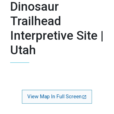
Dinosaur
Trailhead
Interpretive Site |
Utah
View Map In Full Screen