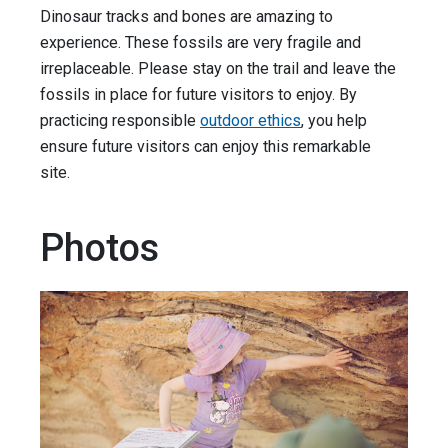
Dinosaur tracks and bones are amazing to
experience. These fossils are very fragile and
irreplaceable. Please stay on the trail and leave the
fossils in place for future visitors to enjoy. By
practicing responsible
outdoor ethics
, you help
ensure future visitors can enjoy this remarkable
site.
Photos