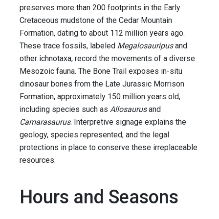
preserves more than 200 footprints in the Early
Cretaceous mudstone of the Cedar Mountain
Formation, dating to about 112 million years ago.
These trace fossils, labeled
Megalosauripus
and
other ichnotaxa, record the movements of a diverse
Mesozoic fauna. The Bone Trail exposes in-situ
dinosaur bones from the Late Jurassic Morrison
Formation, approximately 150 million years old,
including species such as
Allosaurus
and
Camarasaurus
. Interpretive signage explains the
geology, species represented, and the legal
protections in place to conserve these irreplaceable
resources.
Hours and Seasons