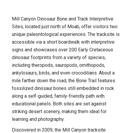
Mill Canyon Dinosaur Bone and Track Interpretive
Sites, located just north of Moab, offer visitors two
unique paleontological experiences. The tracksite is
accessible via a short boardwalk with interpretive
signs and showcases over 200 Early Cretaceous
dinosaur footprints from a variety of species,
including theropods, sauropods, ornithopods,
ankylosaurs, birds, and even crocodilians. About a
mile farther down the road, the Bone Trail features
fossilized dinosaur bones still embedded in rock
along a self-guided, family-friendly path with
educational panels. Both sites are set against
striking desert scenery, making them ideal for
learning and photography.
Discovered in 2009, the Mill Canyon tracksite