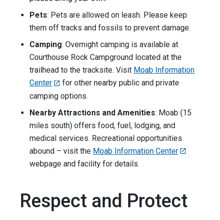
Pets
: Pets are allowed on leash. Please keep
them off tracks and fossils to prevent damage.
Camping
: Overnight camping is available at
Courthouse Rock Campground located at the
trailhead to the tracksite. Visit
Moab Information
Center
for other nearby public and private
camping options.
Nearby Attractions and Amenities
: Moab (15
miles south) offers food, fuel, lodging, and
medical services. Recreational opportunities
abound – visit the
Moab Information Center
webpage and facility for details.
Respect and Protect