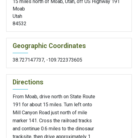
15 miles north of Moab, Utah, off US Highway 191
Moab
Utah
84532
Geographic Coordinates
38.727147737
,
-109.722373605
Directions
From Moab, drive north on State Route
191 for about 15 miles. Turn left onto
Mill Canyon Road just north of mile
marker 141. Cross the railroad tracks
and continue 0.6 miles to the dinosaur
tracksite, then drive approximately 1