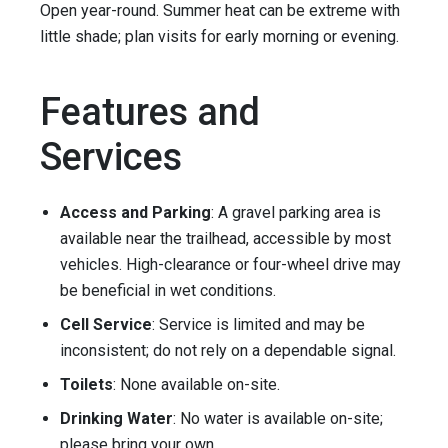
Open year-round. Summer heat can be extreme with
little shade; plan visits for early morning or evening.
Features and
Services
Access and Parking
: A gravel parking area is
available near the trailhead, accessible by most
vehicles. High-clearance or four-wheel drive may
be beneficial in wet conditions.
Cell Service
: Service is limited and may be
inconsistent; do not rely on a dependable signal.
Toilets
: None available on-site.
Drinking Water
: No water is available on-site;
please bring your own.