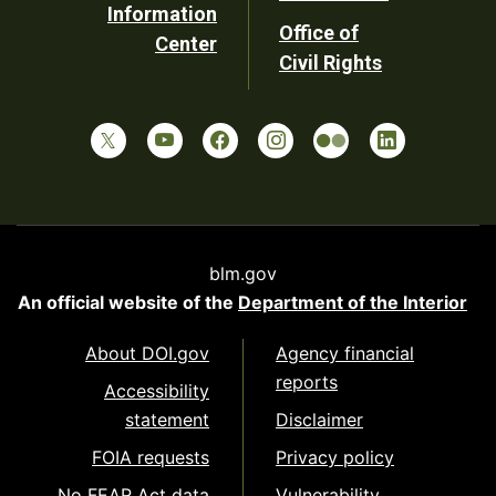
Information
Office of
Center
Civil Rights
blm.gov
An official website of the
Department of the Interior
About DOI.gov
Agency financial
reports
Accessibility
statement
Disclaimer
FOIA requests
Privacy policy
No FEAR Act data
Vulnerability