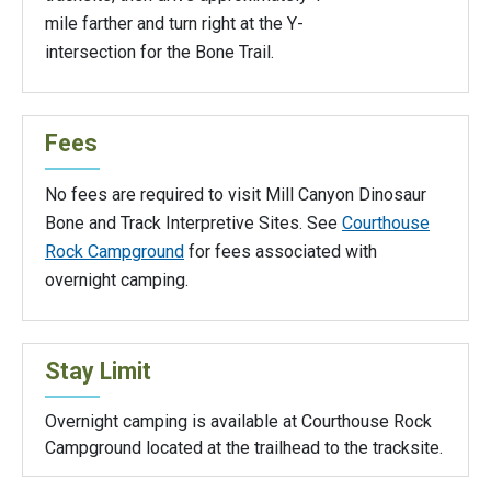
mile farther and turn right at the Y-
intersection for the Bone Trail.
Fees
No fees are required to visit Mill Canyon Dinosaur
Bone and Track Interpretive Sites. See
Courthouse
Rock Campground
for fees associated with
overnight camping.
Stay Limit
Overnight camping is available at Courthouse Rock
Campground located at the trailhead to the tracksite.