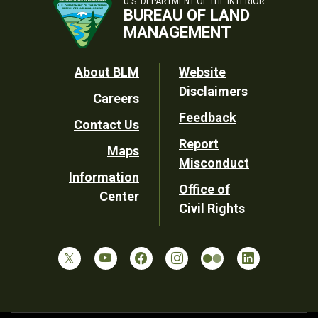
U.S. DEPARTMENT OF THE INTERIOR
BUREAU OF LAND
MANAGEMENT
Footer
About BLM
Website
Disclaimers
Careers
Utility
Feedback
Contact Us
Report
Maps
Misconduct
Information
Office of
Center
Civil Rights