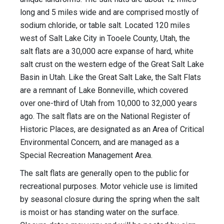
long and 5 miles wide and are comprised mostly of
sodium chloride, or table salt. Located 120 miles
west of Salt Lake City in Tooele County, Utah, the
salt flats are a 30,000 acre expanse of hard, white
salt crust on the western edge of the Great Salt Lake
Basin in Utah. Like the Great Salt Lake, the Salt Flats
are a remnant of Lake Bonneville, which covered
over one-third of Utah from 10,000 to 32,000 years
ago. The salt flats are on the National Register of
Historic Places, are designated as an Area of Critical
Environmental Concern, and are managed as a
Special Recreation Management Area.
The salt flats are generally open to the public for
recreational purposes. Motor vehicle use is limited
by seasonal closure during the spring when the salt
is moist or has standing water on the surface.