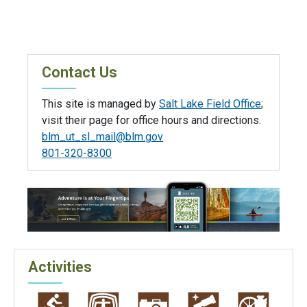
Contact Us
This site is managed by
Salt Lake Field Office
;
visit their page for office hours and directions.
blm_ut_sl_mail@blm.gov
801-320-8300
Activities