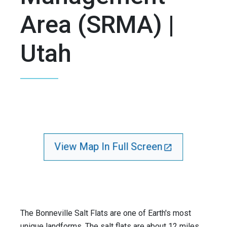
Area (SRMA) |
Utah
View Map In Full Screen
The Bonneville Salt Flats are one of Earth's most
unique landforms. The salt flats are about 12 miles