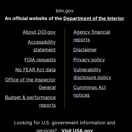
blm.gov
An official website of the
Department of the Interior
About DOI.gov
Agency financial
reports
Accessibility
statement
Disclaimer
FOIA requests
Privacy policy
No FEAR Act data
Vulnerability
disclosure policy
Office of the Inspector
General
Cummings Act
notices
Budget & performance
reports
Looking for U.S. government information and
services?
Visit USA.gov