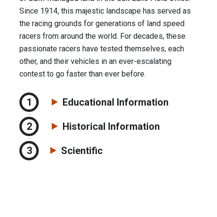
Since 1914, this majestic landscape has served as
the racing grounds for generations of land speed
racers from around the world. For decades, these
passionate racers have tested themselves, each
other, and their vehicles in an ever-escalating
contest to go faster than ever before.
Educational Information
Historical Information
Scientific