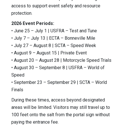
access to support event safety and resource
protection.
2026 Event Periods:
• June 25 – July 1 | USFRA – Test and Tune
• July 7 – July 13 | ECTA – Bonneville Mile
• July 27 – August 8 | SCTA – Speed Week
• August 9 – August 15 | Private Event
• August 20 – August 28 | Motorcycle Speed Trials
• August 30 – September 8 | USFRA – World of
Speed
• September 23 – September 29 | SCTA – World
Finals
During these times, access beyond designated
areas will be limited. Visitors may still travel up to
100 feet onto the salt from the portal sign without
paying the entrance fee.