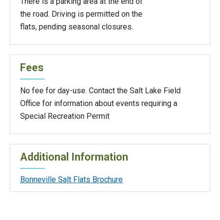
There is a parking area at the end of
the road. Driving is permitted on the
flats, pending seasonal closures.
Fees
No fee for day-use. Contact the Salt Lake Field
Office for information about events requiring a
Special Recreation Permit
Additional Information
Bonneville Salt Flats Brochure