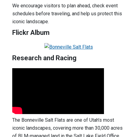
We encourage visitors to plan ahead, check event
schedules before traveling, and help us protect this
iconic landscape.
Flickr Album
Research and Racing
The Bonneville Salt Flats are one of Utah’s most
iconic landscapes, covering more than 30,000 acres
of BLM-managed land in the Salt Lake Field Office.