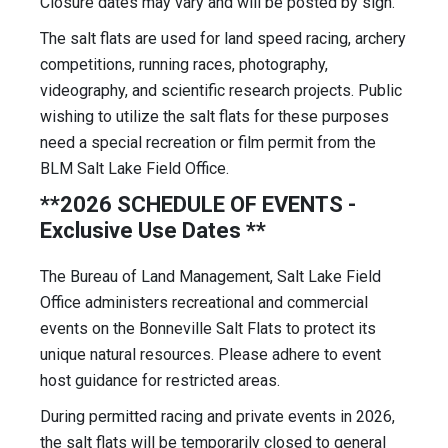
Closure dates may vary and will be posted by sign.
The salt flats are used for land speed racing, archery
competitions, running races, photography,
videography, and scientific research projects. Public
wishing to utilize the salt flats for these purposes
need a special recreation or film permit from the
BLM Salt Lake Field Office.
**2026 SCHEDULE OF EVENTS -
Exclusive Use Dates **
The Bureau of Land Management, Salt Lake Field
Office administers recreational and commercial
events on the Bonneville Salt Flats to protect its
unique natural resources. Please adhere to event
host guidance for restricted areas.
During permitted racing and private events in 2026,
the salt flats will be temporarily closed to general