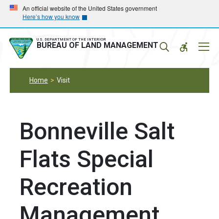
Skip
Skip
An official website of the United States government
Here’s how you know
to
to
main
main
navigation
content
U.S. DEPARTMENT OF THE INTERIOR
Mobil
BUREAU OF LAND MANAGEMENT
Menu
Home
Visit
Bonneville Salt
Flats Special
Recreation
Management