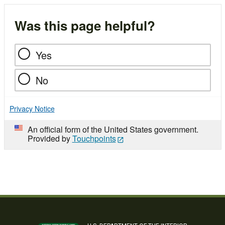
Was this page helpful?
Yes
No
Privacy Notice
An official form of the United States government.
Provided by
Touchpoints