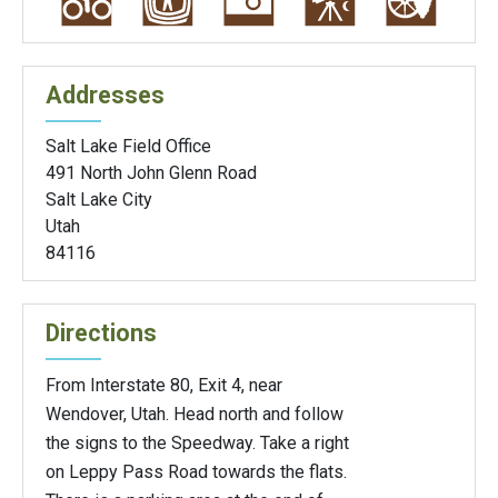
Addresses
Salt Lake Field Office
491 North John Glenn Road
Salt Lake City
Utah
84116
Directions
From Interstate 80, Exit 4, near
Wendover, Utah. Head north and follow
the signs to the Speedway. Take a right
on Leppy Pass Road towards the flats.