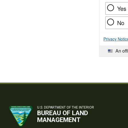
Yes
No
Privacy Notic
An off
U.S. DEPARTMENT OF THE INTERIOR
BUREAU OF LAND
MANAGEMENT