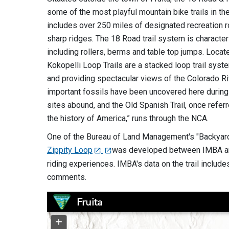
some of the most playful mountain bike trails in th
includes over 250 miles of designated recreation r
sharp ridges. The 18 Road trail system is characte
including rollers, berms and table top jumps. Locat
Kokopelli Loop Trails are a stacked loop trail sys
and providing spectacular views of the Colorado Ri
important fossils have been uncovered here during
sites abound, and the Old Spanish Trail, once refer
the history of America,” runs through the NCA.
One of the Bureau of Land Management's "Backyard 
Zippity Loop
was developed between IMBA and 
riding experiences. IMBA's data on the trail includes
comments.