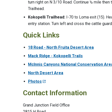
turn right on N 3/10 Road. Continue ½ mile then 
Trailhead.
Kokopelli Trailhead:
I-70 to Loma exit (15). Hea
entry station. Turn left and cross the cattle guar
Quick Links
18 Road - North Fruita Desert Area
Mack Ridge - Kokopelli Trails
McInnis Canyons National Conservation Are
North Desert Area
Photos
Contact Information
Grand Junction Field Office
2815 H Road