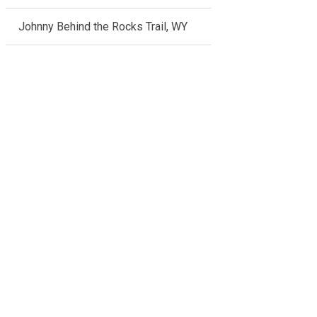
Johnny Behind the Rocks Trail, WY