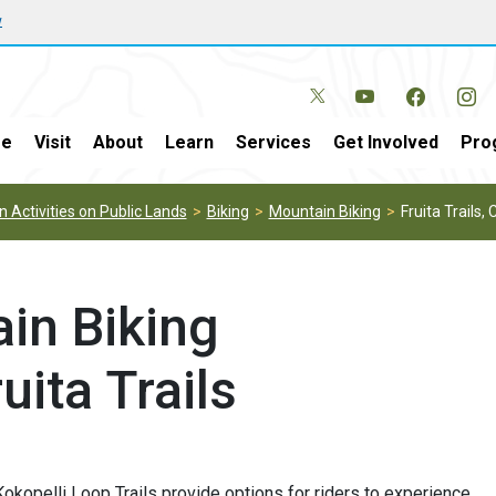
w
e
Visit
About
Learn
Services
Get Involved
Pro
 Activities on Public Lands
Biking
Mountain Biking
Fruita Trails, 
in Biking
uita Trails
Kokopelli Loop Trails provide options for riders to experience