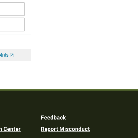
ints
Feedback
n Center
Report Misconduct