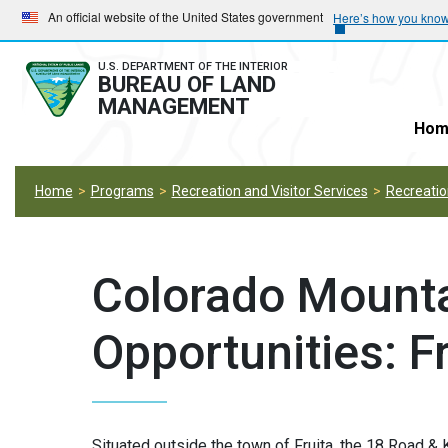
Skip
Skip
An official website of the United States government
Here’s how you kno
to
to
main
main
U.S. DEPARTMENT OF THE INTERIOR
BUREAU OF LAND
navigation
content
MANAGEMENT
Hom
Home
Programs
Recreation and Visitor Services
Recreation
Colorado Mounta
Opportunities: Fr
Situated outside the town of Fruita, the 18 Road & 