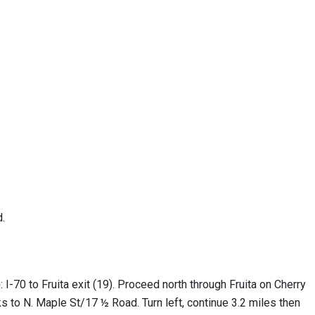
d.
)
: I-70 to Fruita exit (19). Proceed north through Fruita on Cherry
ks to N. Maple St/17 ½ Road. Turn left, continue 3.2 miles then