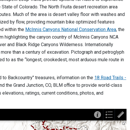
e State of Colorado. The North Fruita desert recreation area
outes. Much of the area is desert valley floor with washes and
rized by flow, providing mountain bike optimized features
ed within the
McInnis Canyons National Conservation Area
, the
tem highlighting the canyon country of McInnis Canyons NCA
ver and Black Ridge Canyons Wilderness. Internationally
 more than a century of excavation. Pictograph and petroglyph
red to as the “longest, crookedest, most arduous mule route in
to Backcountry" treasures, information on the
18 Road Trails -
the Grand Junction, CO, BLM office to provide world-class
 elevations, ratings, current conditions, photos, and