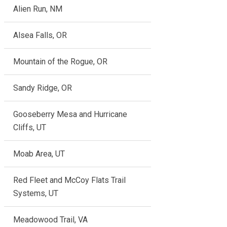
Alien Run, NM
Alsea Falls, OR
Mountain of the Rogue, OR
Sandy Ridge, OR
Gooseberry Mesa and Hurricane
Cliffs, UT
Moab Area, UT
Red Fleet and McCoy Flats Trail
Systems, UT
Meadowood Trail, VA