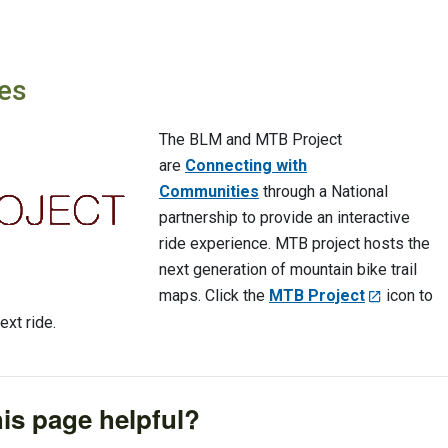
es
The BLM and MTB Project
are
Connecting with
Communities
through a National
partnership to provide an interactive
ride experience. MTB project hosts the
next generation of mountain bike trail
maps. Click the
MTB Project
icon to
ext ride.
is page helpful?