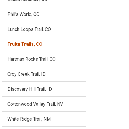
Phil's World, CO
Lunch Loops Trail, CO
Fruita Trails, CO
Hartman Rocks Trail, CO
Croy Creek Trail, ID
Discovery Hill Trail, ID
Cottonwood Valley Trail, NV
White Ridge Trail, NM