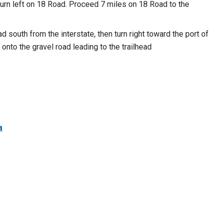
turn left on 18 Road. Proceed 7 miles on 18 Road to the
d south from the interstate, then turn right toward the port of
d onto the gravel road leading to the trailhead
a