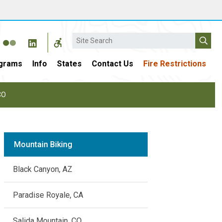
Search
grams
Info
States
Contact Us
Fire Restrictions
CO
Mountain Biking
Black Canyon, AZ
Paradise Royale, CA
Salida Mountain, CO