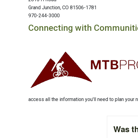
Grand Junction, CO 81506-1781
970-244-3000
Connecting with Communiti
access all the information you'll need to plan your n
Was th