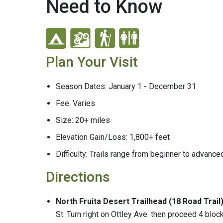
Need to Know
Plan Your Visit
Season Dates: January 1 - December 31
Fee: Varies
Size: 20+ miles
Elevation Gain/Loss: 1,800+ feet
Difficulty: Trails range from beginner to advance
Directions
North Fruita Desert Trailhead (18 Road Trail
St. Turn right on Ottley Ave. then proceed 4 bloc