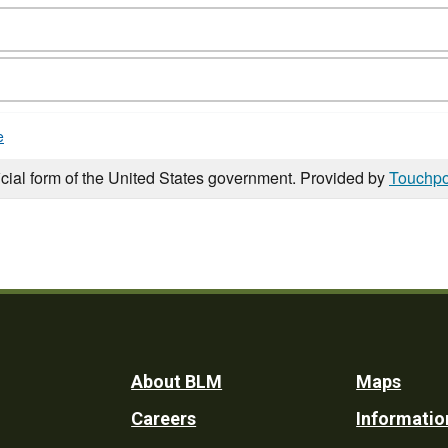
e
icial form of the United States government. Provided by
Touchpo
Footer
About BLM
Maps
Careers
Informatio
Utility