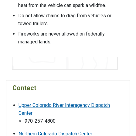
heat from the vehicle can spark a wildfire.
Do not allow chains to drag from vehicles or
towed trailers.
Fireworks are never allowed on federally
managed lands.
Contact
Upper Colorado River Interagency Dispatch
Center
970-257-4800
Northern Colorado Dispatch Center