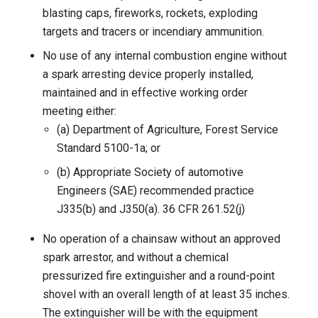
blasting caps, fireworks, rockets, exploding
targets and tracers or incendiary ammunition.
No use of any internal combustion engine without
a spark arresting device properly installed,
maintained and in effective working order
meeting either:
(a) Department of Agriculture, Forest Service
Standard 5100-1a; or
(b) Appropriate Society of automotive
Engineers (SAE) recommended practice
J335(b) and J350(a). 36 CFR 261.52(j)
No operation of a chainsaw without an approved
spark arrestor, and without a chemical
pressurized fire extinguisher and a round-point
shovel with an overall length of at least 35 inches.
The extinguisher will be with the equipment