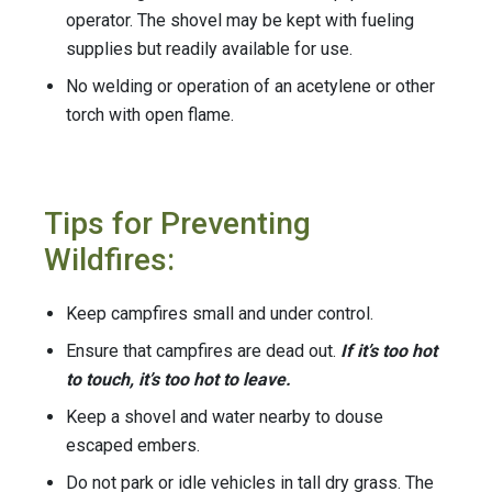
operator. The shovel may be kept with fueling
supplies but readily available for use.
No welding or operation of an acetylene or other
torch with open flame.
Tips for Preventing
Wildfires:
Keep campfires small and under control.
Ensure that campfires are dead out.
If it’s too hot
to touch, it’s too hot to leave.
Keep a shovel and water nearby to douse
escaped embers.
Do not park or idle vehicles in tall dry grass. The