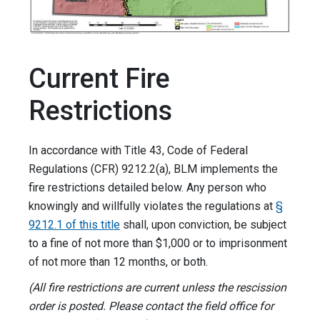
Current Fire
Restrictions
In accordance with Title 43, Code of Federal
Regulations (CFR) 9212.2(a), BLM implements the
fire restrictions detailed below. Any person who
knowingly and willfully violates the regulations at
§
9212.1 of this title
shall, upon conviction, be subject
to a fine of not more than $1,000 or to imprisonment
of not more than 12 months, or both.
(All fire restrictions are current unless the rescission
order is posted. Please contact the field office for