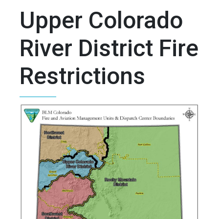
Upper Colorado
River District Fire
Restrictions