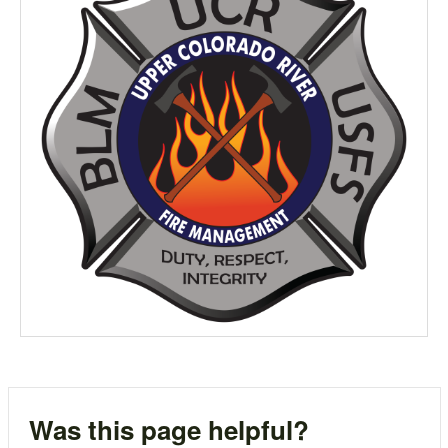
Was this page helpful?