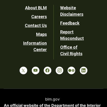
Footer
About BLM
Website
Disclaimers
Careers
Utility
Feedback
Contact Us
Report
Maps
Misconduct
Information
Office of
Center
Civil Rights
blm.gov
An official website of the
Department of the Interior