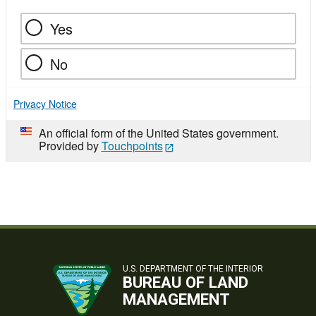
Yes
No
Privacy Notice
An official form of the United States government.
Provided by
Touchpoints
U.S. DEPARTMENT OF THE INTERIOR
BUREAU OF LAND
MANAGEMENT