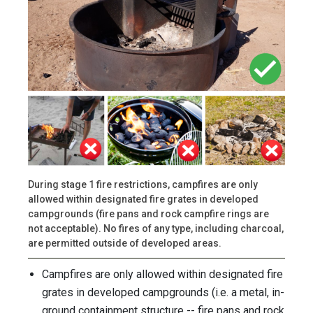
During stage 1 fire restrictions, campfires are only
allowed within designated fire grates in developed
campgrounds (fire pans and rock campfire rings are
not acceptable). No fires of any type, including charcoal,
are permitted outside of developed areas.
Campfires are only allowed within designated fire
grates in developed campgrounds (i.e. a metal, in-
ground containment structure -- fire pans and rock