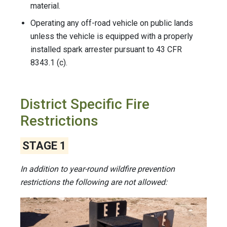
material.
Operating any off-road vehicle on public lands
unless the vehicle is equipped with a properly
installed spark arrester pursuant to 43 CFR
8343.1 (c).
District Specific Fire
Restrictions
STAGE 1
In addition to year-round wildfire prevention
restrictions the following are not allowed: