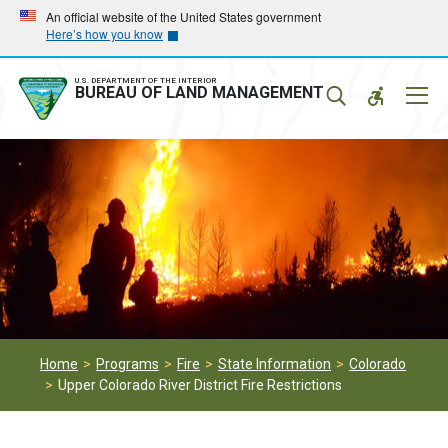
Skip
Skip
An official website of the United States government
Here’s how you know
to
to
main
main
navigation
content
U.S. DEPARTMENT OF THE INTERIOR
Mobil
BUREAU OF LAND MANAGEMENT
Menu
Home
Programs
Fire
State Information
Colorado
Upper Colorado River District Fire Restrictions