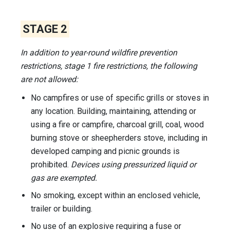
STAGE 2
In addition to year-round wildfire prevention
restrictions, stage 1 fire restrictions, the following
are not allowed:
No campfires or use of specific grills or stoves in
any location. Building, maintaining, attending or
using a fire or campfire, charcoal grill, coal, wood
burning stove or sheepherders stove, including in
developed camping and picnic grounds is
prohibited.
Devices using pressurized liquid or
gas are exempted.
No smoking, except within an enclosed vehicle,
trailer or building.
No use of an explosive requiring a fuse or