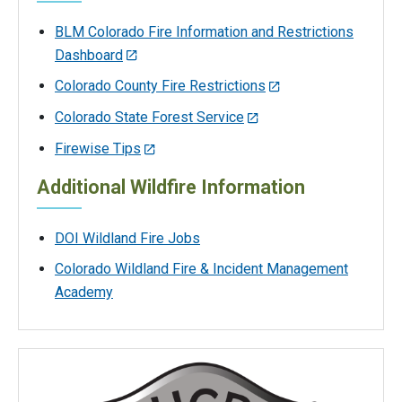
BLM Colorado Fire Information and Restrictions
Dashboard
Colorado County Fire Restrictions
Colorado State Forest Service
Firewise Tips
Additional Wildfire Information
DOI Wildland Fire Jobs
Colorado Wildland Fire & Incident Management
Academy