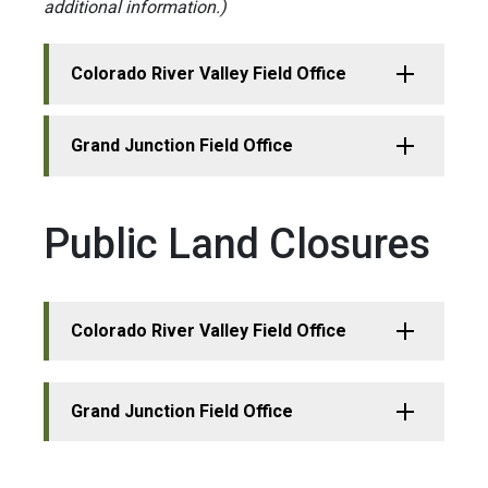
additional information.)
Colorado River Valley Field Office
Grand Junction Field Office
Public Land Closures
Colorado River Valley Field Office
Grand Junction Field Office