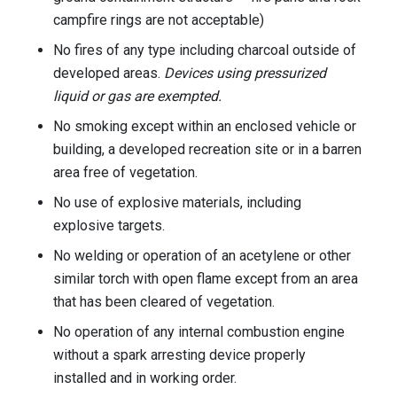
campfire rings are not acceptable)
No fires of any type including charcoal outside of
developed areas.
Devices using pressurized
liquid or gas are exempted.
No smoking except within an enclosed vehicle or
building, a developed recreation site or in a barren
area free of vegetation.
No use of explosive materials, including
explosive targets.
No welding or operation of an acetylene or other
similar torch with open flame except from an area
that has been cleared of vegetation.
No operation of any internal combustion engine
without a spark arresting device properly
installed and in working order.