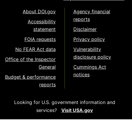
About DOI.gov
Agency financial
reports
Accessibility
statement
Disclaimer
FOIA requests
Privacy policy
No FEAR Act data
Vulnerability
disclosure policy
Office of the Inspector
General
Cummings Act
notices
Budget & performance
reports
Looking for U.S. government information and
services?
Visit USA.gov