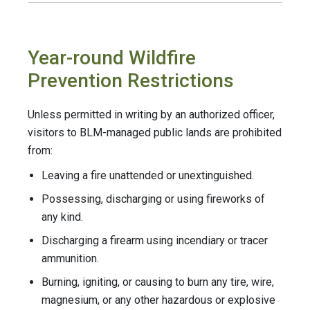
Year-round Wildfire
Prevention Restrictions
Unless permitted in writing by an authorized officer,
visitors to BLM-managed public lands are prohibited
from:
Leaving a fire unattended or unextinguished.
Possessing, discharging or using fireworks of
any kind.
Discharging a firearm using incendiary or tracer
ammunition.
Burning, igniting, or causing to burn any tire, wire,
magnesium, or any other hazardous or explosive