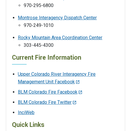
970-295-6800
Montrose Interagency Dispatch Center
970-249-1010
Rocky Mountain Area Coordination Center
303-445-4300
Current Fire Information
Upper Colorado River Interagency Fire
Management Unit Facebook
BLM Colorado Fire Facebook
BLM Colorado Fire Twitter
InciWeb
Quick Links