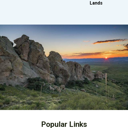
Lands
Popular Links