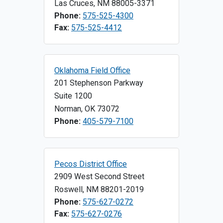
Las Cruces
,
NM
88005-3371
Phone:
575-525-4300
Fax:
575-525-4412
Oklahoma Field Office
201 Stephenson Parkway
Suite 1200
Norman
,
OK
73072
Phone:
405-579-7100
Pecos District Office
2909 West Second Street
Roswell
,
NM
88201-2019
Phone:
575-627-0272
Fax:
575-627-0276