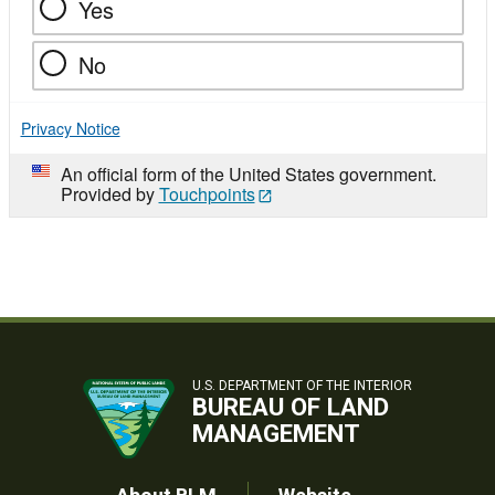
Yes
No
Privacy Notice
An official form of the United States government.
Provided by
Touchpoints
U.S. DEPARTMENT OF THE INTERIOR
BUREAU OF LAND
MANAGEMENT