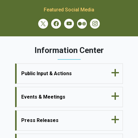
Featured Social Media
Information Center
Public Input & Actions
Events & Meetings
Press Releases