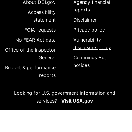
About DOI.gov
Agency financial
reports
Accessibility
statement
Disclaimer
FOIA requests
Privacy policy
No FEAR Act data
Vulnerability
disclosure policy
Office of the Inspector
General
Cummings Act
notices
Budget & performance
reports
Looking for U.S. government information and
services?
Visit USA.gov