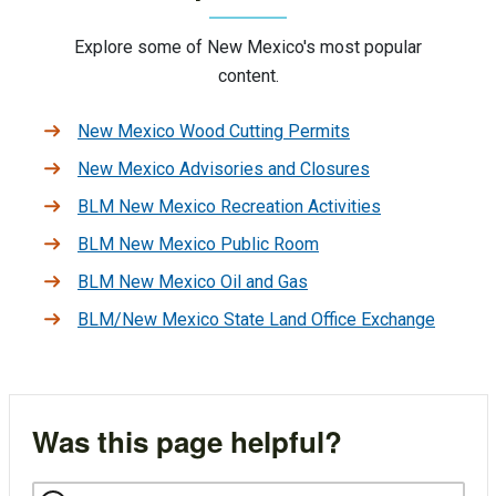
Explore some of New Mexico's most popular
content.
New Mexico Wood Cutting Permits
New Mexico Advisories and Closures
BLM New Mexico Recreation Activities
BLM New Mexico Public Room
BLM New Mexico Oil and Gas
BLM/New Mexico State Land Office Exchange
Was this page helpful?