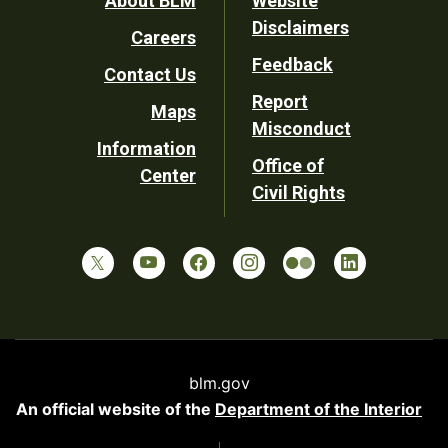
Footer
About BLM
Website
Disclaimers
Careers
Utility
Feedback
Contact Us
Report
Maps
Misconduct
Information
Office of
Center
Civil Rights
blm.gov
An official website of the
Department of the Interior