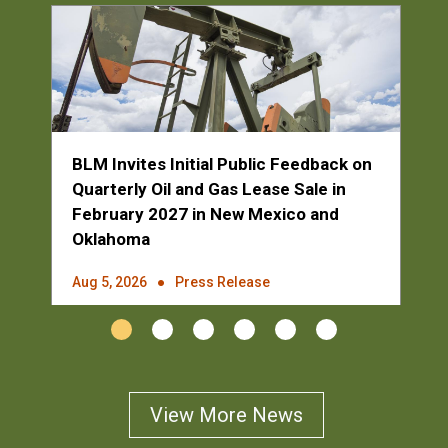
BLM Invites Initial Public Feedback on
Quarterly Oil and Gas Lease Sale in
February 2027 in New Mexico and
Oklahoma
Aug 5, 2026
Press Release
1
2
3
4
5
6
View More News