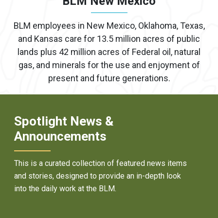
BLM New Mexico
BLM employees in New Mexico, Oklahoma, Texas,
and Kansas care for 13.5 million acres of public
lands plus 42 million acres of Federal oil, natural
gas, and minerals for the use and enjoyment of
present and future generations.
Spotlight News &
Announcements
This is a curated collection of featured news items
and stories, designed to provide an in-depth look
into the daily work at the BLM.