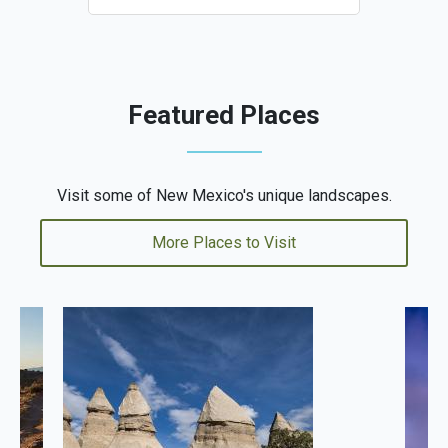
Featured Places
Visit some of New Mexico's unique landscapes.
More Places to Visit