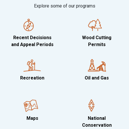
Explore some of our programs
Recent Decisions
Wood Cutting
and Appeal Periods
Permits
Recreation
Oil and Gas
Maps
National
Conservation