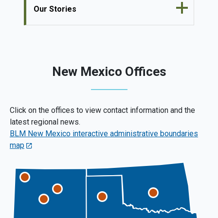
Our Stories
New Mexico Offices
Click on the offices to view contact information and the
latest regional news.
BLM New Mexico interactive administrative boundaries
map