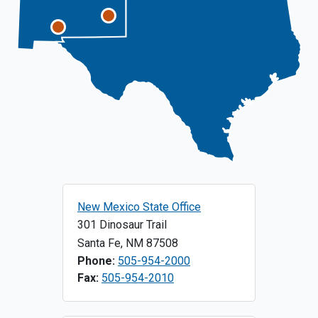
New Mexico State Office
301 Dinosaur Trail
Santa Fe
,
NM
87508
Phone:
505-954-2000
Fax:
505-954-2010