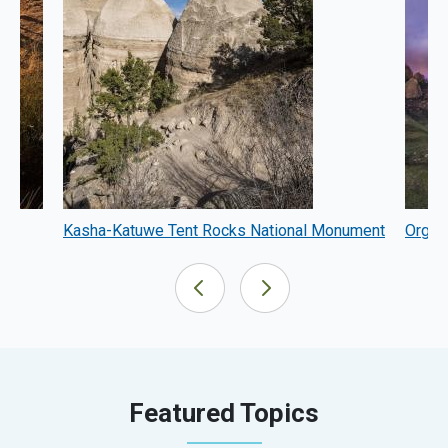
m
Kasha-Katuwe Tent Rocks National Monument
Organ
Featured Topics