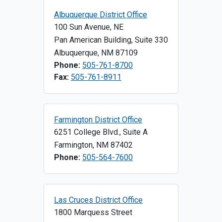
Albuquerque District Office
100 Sun Avenue, NE
Pan American Building, Suite 330
Albuquerque
,
NM
87109
Phone:
505-761-8700
Fax:
505-761-8911
Farmington District Office
6251 College Blvd., Suite A
Farmington
,
NM
87402
Phone:
505-564-7600
Las Cruces District Office
1800 Marquess Street