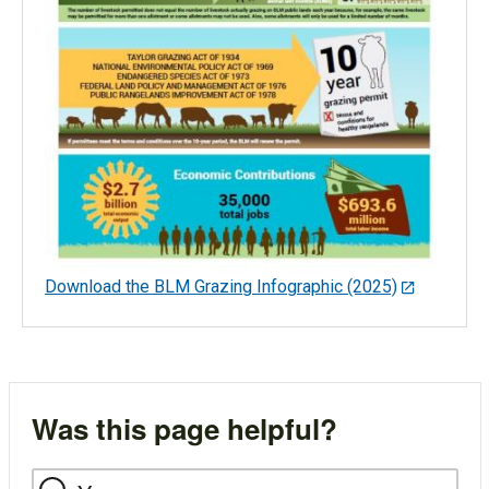
Download the BLM Grazing Infographic (2025)
Was this page helpful?