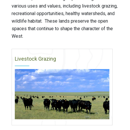
various uses and values, including livestock grazing,
recreational opportunities, healthy watersheds, and
wildlife habitat. These lands preserve the open
spaces that continue to shape the character of the
West.
Livestock Grazing