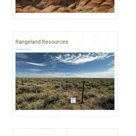
Rangeland Resources