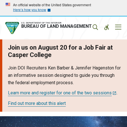
Skip
Skip
An official website of the United States government
Here’s how you know
to
to
main
main
navigation
content
U.S. DEPARTMENT OF THE INTERIOR
Mobil
BUREAU OF LAND MANAGEMENT
Menu
Join us on August 20 for a Job Fair at
Casper College
Join DOI Recruiters Ken Barber & Jennifer Hagenston for
an informative session designed to guide you through
the federal employment process.
Learn more and register for one of the two sessions
.
Find out more about this alert