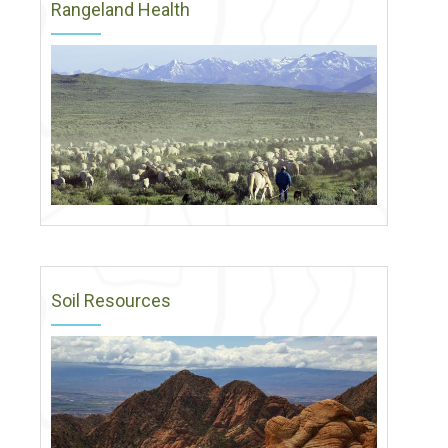
Rangeland Health
Soil Resources