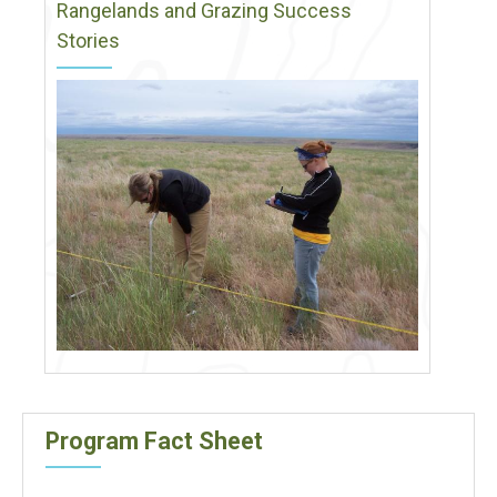
Rangelands and Grazing Success
Stories
Program Fact Sheet