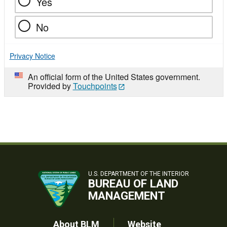
Yes
No
Privacy Notice
An official form of the United States government.
Provided by
Touchpoints
U.S. DEPARTMENT OF THE INTERIOR
BUREAU OF LAND
MANAGEMENT
About BLM
Website