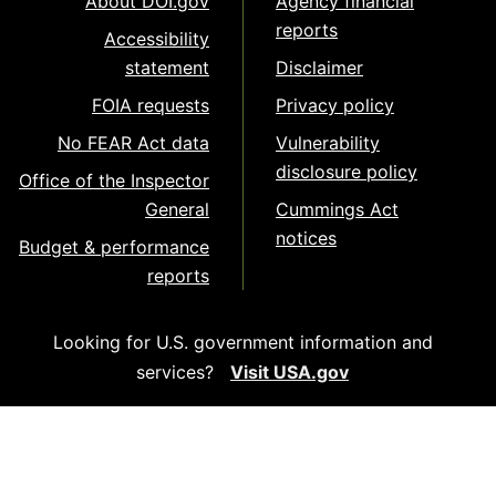
About DOI.gov
Agency financial
reports
Accessibility
statement
Disclaimer
FOIA requests
Privacy policy
No FEAR Act data
Vulnerability
disclosure policy
Office of the Inspector
General
Cummings Act
notices
Budget & performance
reports
Looking for U.S. government information and
services?
Visit USA.gov