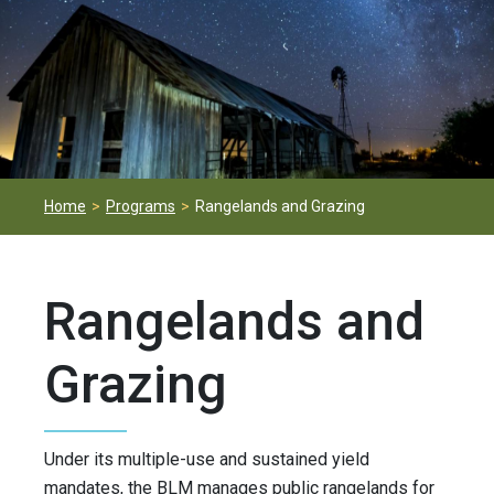
Home
Programs
Rangelands and Grazing
Rangelands and
Grazing
Under its multiple-use and sustained yield
mandates, the BLM manages public rangelands for