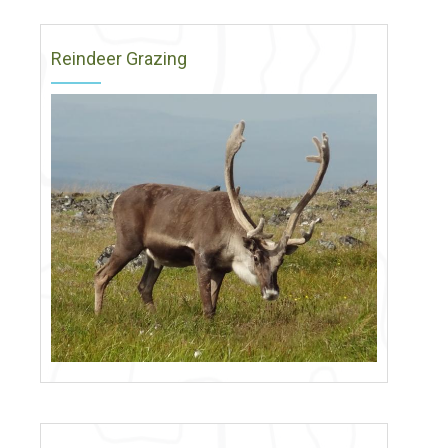
Reindeer Grazing