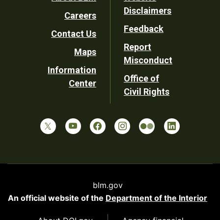
Footer
Disclaimers
Careers
Utility
Feedback
Contact Us
Report
Maps
Misconduct
Information
Office of
Center
Civil Rights
blm.gov
An official website of the
Department of the Interior