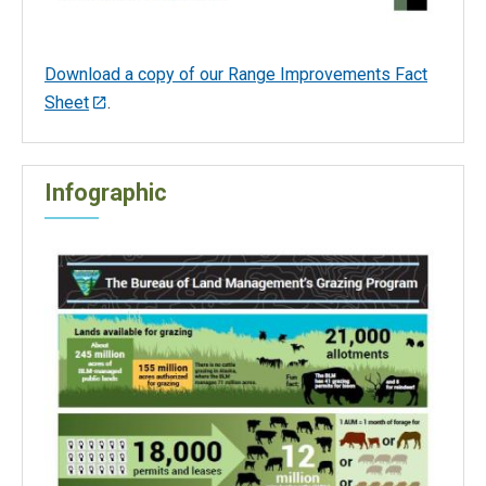
Download a copy of our Range Improvements Fact
Sheet
.
Infographic