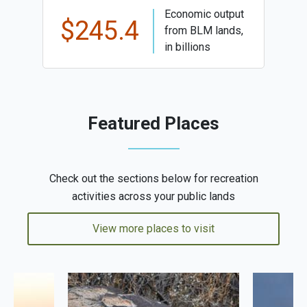
Economic output
$245.4
from BLM lands,
in billions
Featured Places
Check out the sections below for recreation
activities across your public lands
View more places to visit