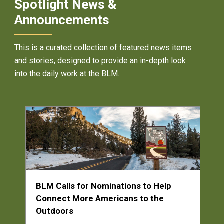
Spotlight News &
Announcements
This is a curated collection of featured news items
and stories, designed to provide an in-depth look
into the daily work at the BLM.
BLM Calls for Nominations to Help
Connect More Americans to the
Outdoors