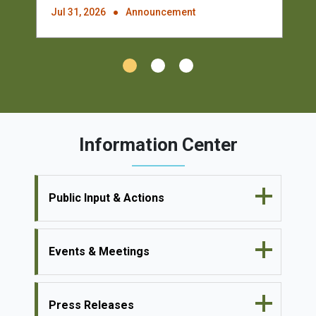
Jul 31, 2026
Announcement
Information Center
Public Input & Actions
Events & Meetings
Press Releases