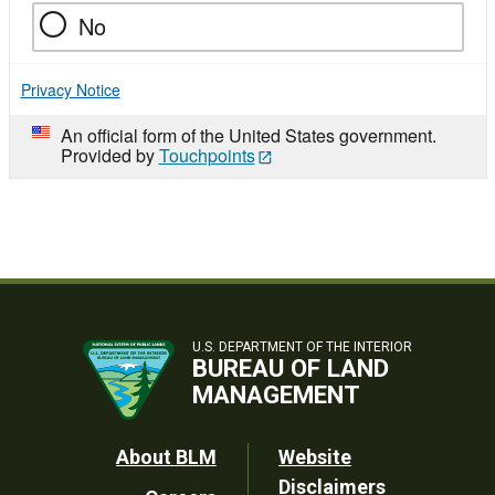
No
Privacy Notice
An official form of the United States government.
Provided by
Touchpoints
U.S. DEPARTMENT OF THE INTERIOR
BUREAU OF LAND
MANAGEMENT
Footer
About BLM
Website
Disclaimers