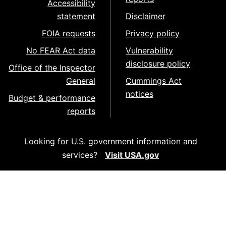
Accessibility
statement
Disclaimer
FOIA requests
Privacy policy
No FEAR Act data
Vulnerability
disclosure policy
Office of the Inspector
General
Cummings Act
notices
Budget & performance
reports
Looking for U.S. government information and
services?
Visit USA.gov