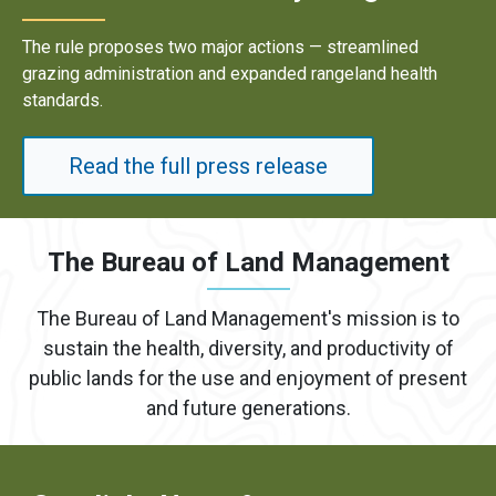
Results underscore strong industry demand for domestic
energy development on public lands.
Read the full press release
The Bureau of Land Management
The Bureau of Land Management's mission is to
sustain the health, diversity, and productivity of
public lands for the use and enjoyment of present
and future generations.