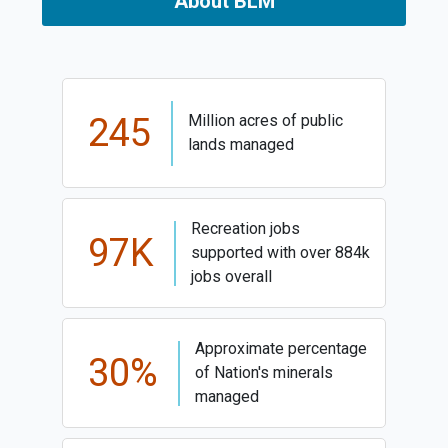
About BLM
245
Million acres of public
lands managed
Recreation jobs
97K
supported with over 884k
jobs overall
Approximate percentage
30%
of Nation's minerals
managed