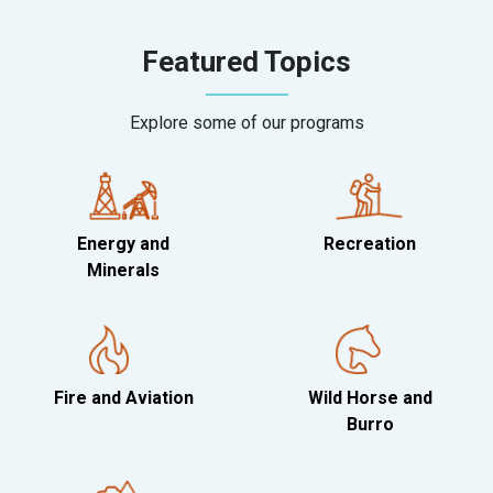
Featured Topics
Explore some of our programs
Energy and
Recreation
Minerals
Fire and Aviation
Wild Horse and
Burro