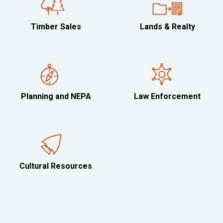
Timber Sales
Lands & Realty
Planning and NEPA
Law Enforcement
Cultural Resources