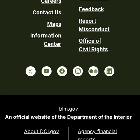
Careers
Utility
Feedback
Contact Us
Report
Maps
Misconduct
Information
Office of
Center
Civil Rights
blm.gov
An official website of the
Department of the Interior
About DOI.gov
Agency financial
reports