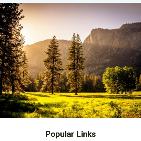
Popular Links