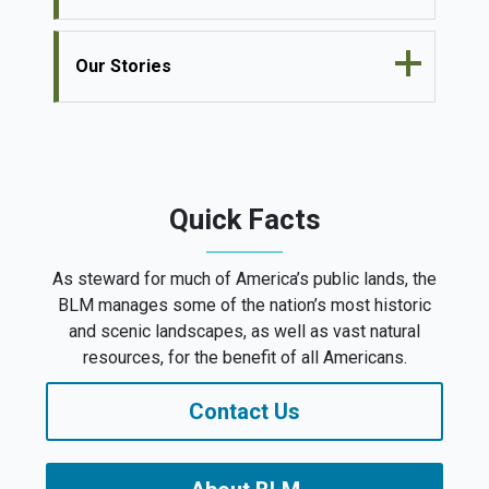
Our Stories
Quick Facts
As steward for much of America’s public lands, the
BLM manages some of the nation’s most historic
and scenic landscapes, as well as vast natural
resources, for the benefit of all Americans.
Contact Us