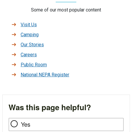
Some of our most popular content
Visit Us
Camping
Our Stories
Careers
Public Room
National NEPA Register
Was this page helpful?
Yes