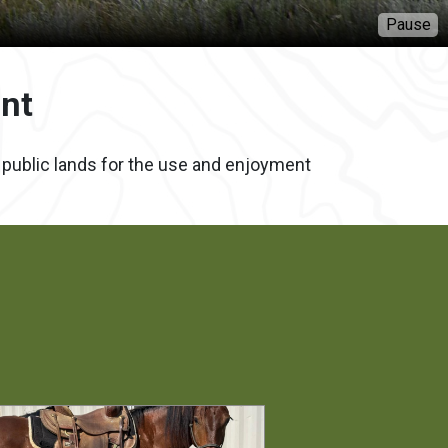
P
nt
f public lands for the use and enjoyment