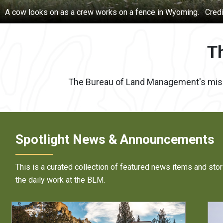
ause
An oil pump jack in New Mexico.
Credit:
BLM photo
T
The Bureau of Land Management's mission
Spotlight News & Announcements
This is a curated collection of featured news items and stor
the daily work at the BLM.