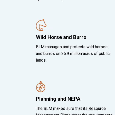
Wild Horse and Burro
BLM manages and protects wild horses
and burros on 26.9 million acres of public
lands.
Planning and NEPA
The BLM makes sure that its Resource