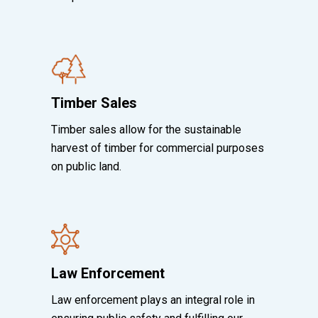
Timber Sales
Timber sales allow for the sustainable
harvest of timber for commercial purposes
on public land.
Law Enforcement
Law enforcement plays an integral role in