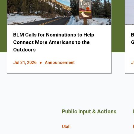
BLM Calls for Nominations to Help
B
Connect More Americans to the
G
Outdoors
Jul 31, 2026
Announcement
J
Public Input & Actions
Utah