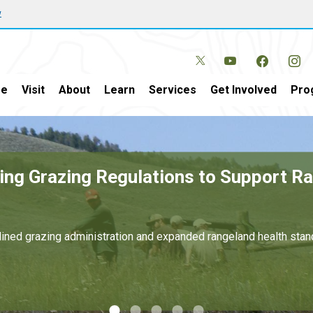
w
e
Visit
About
Learn
Services
Get Involved
Pro
in New Mexico and Texas Generates Ove
and for domestic energy development on public lands.