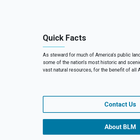
Quick Facts
As steward for much of America’s public la
some of the nation’s most historic and sceni
vast natural resources, for the benefit of all
Contact Us
About BLM