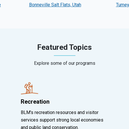
e
Bonneville Salt Flats, Utah
Tumey 
Featured Topics
Explore some of our programs
Recreation
BLM's recreation resources and visitor
services support strong local economies
and public land conservation.