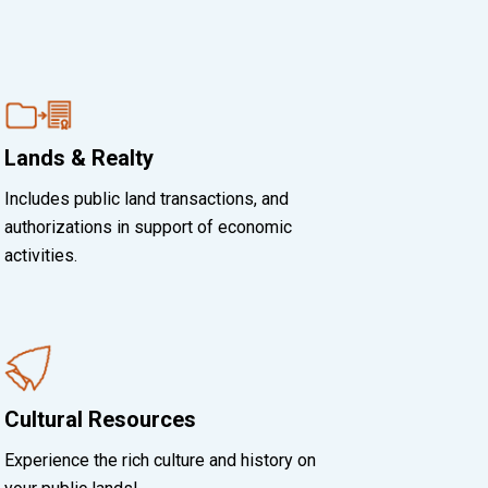
Lands & Realty
Includes public land transactions, and
authorizations in support of economic
activities.
Cultural Resources
Experience the rich culture and history on