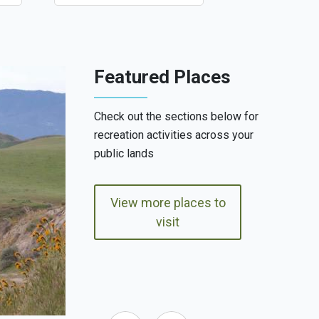
Featured Places
Check out the sections below for
recreation activities across your
public lands
View more places to
visit