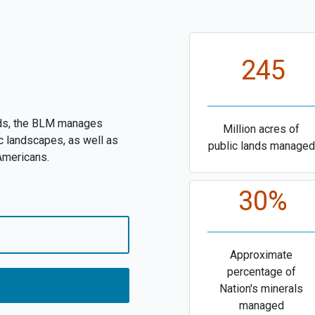
245
nds, the BLM manages
Million acres of
c landscapes, as well as
public lands managed
 Americans.
30%
Approximate
percentage of
Nation's minerals
managed