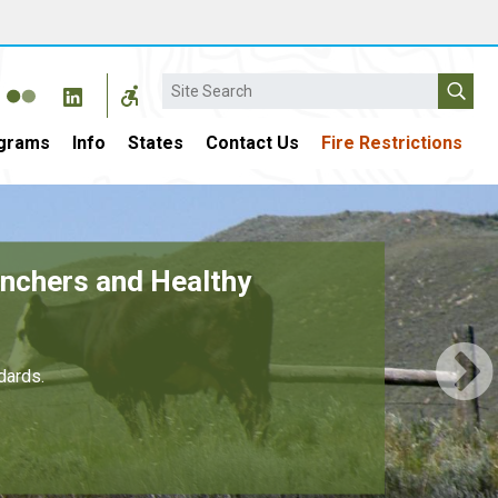
Search
grams
Info
States
Contact Us
Fire Restrictions
r $4 Billion