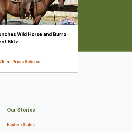
nches Wild Horse and Burro
nt Blitz
026
Press Release
Our Stories
Eastern States