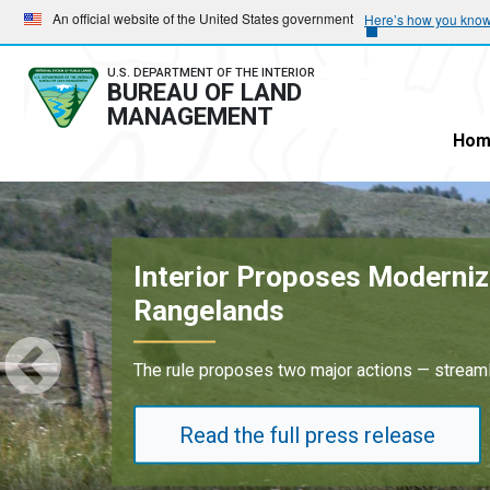
Skip
Skip
An official website of the United States government
Here’s how you kno
to
to
main
main
U.S. DEPARTMENT OF THE INTERIOR
BUREAU OF LAND
navigation
content
MANAGEMENT
Hom
Oil and Gas Lease Sale 
Results underscore strong industry dem
Read the full press release