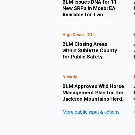
BLM issues DNA for 11
New SRPs in Moab; EA
Available for Two
Applications for New
Permits to Drill in Uintah
County
High Desert DO
BLM Closing Areas
within Sublette County
for Public Safety
Nevada
BLM Approves Wild Horse
Management Plan for the
Jackson Mountains Herd
Management Area
More public input & actions