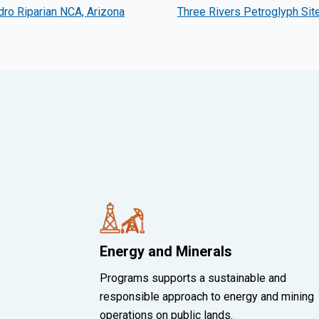
ro Riparian NCA, Arizona
Three Rivers Petroglyph Sit
Energy and Minerals
Programs supports a sustainable and
responsible approach to energy and mining
operations on public lands.