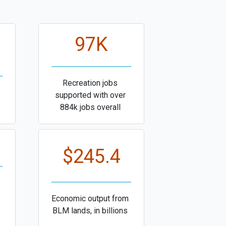
97K
Recreation jobs
supported with over
884k jobs overall
$245.4
Economic output from
BLM lands, in billions