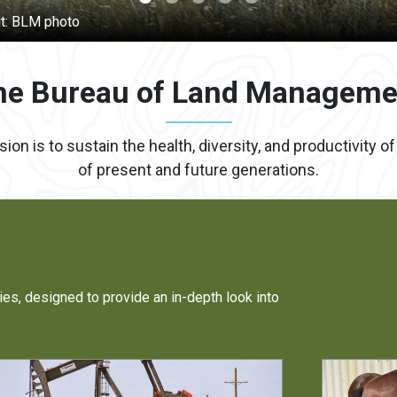
he Bureau of Land Manageme
 is to sustain the health, diversity, and productivity o
of present and future generations.
ies, designed to provide an in-depth look into