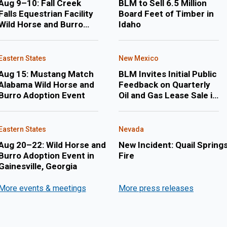
Aug 9–10: Fall Creek
BLM to Sell 6.5 Million
Falls Equestrian Facility
Board Feet of Timber in
Wild Horse and Burro
Idaho
Adoption Event
Eastern States
New Mexico
Aug 15: Mustang Match
BLM Invites Initial Public
Alabama Wild Horse and
Feedback on Quarterly
Burro Adoption Event
Oil and Gas Lease Sale in
February 2027 in New
Mexico and Oklahoma
Eastern States
Nevada
Aug 20–22: Wild Horse and
New Incident: Quail Spring
Burro Adoption Event in
Fire
Gainesville, Georgia
More events & meetings
More press releases