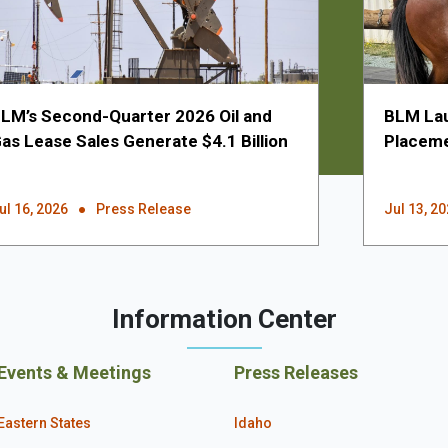
LM’s Second-Quarter 2026 Oil and
BLM Lau
as Lease Sales Generate $4.1 Billion
Placeme
ul 16, 2026
Press Release
Jul 13, 2
Information Center
Events & Meetings
Press Releases
Eastern States
Idaho