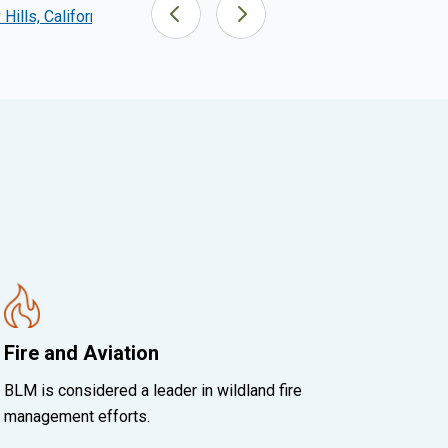
Hills, California
San Pedro Riparian NCA, Arizona
Fire and Aviation
BLM is considered a leader in wildland fire
management efforts.