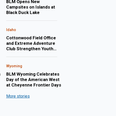
BLM Opens New
Campsites on Islands at
Black Duck Lake
Idaho
Cottonwood Field Office
and Extreme Adventure
Club Strengthen Youth
Engagement Through
Annual Float Trip on the
Lower Salmon River
Wyoming
s
BLM Wyoming Celebrates
Day of the American West
at Cheyenne Frontier Days
More stories