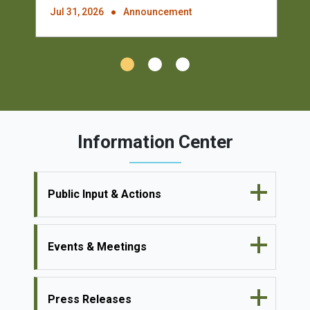
Jul 31, 2026
Announcement
Information Center
Public Input & Actions
Events & Meetings
Press Releases