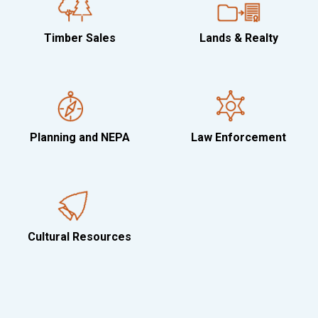
Timber Sales
Lands & Realty
Planning and NEPA
Law Enforcement
Cultural Resources