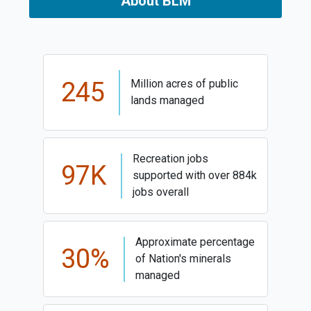
About BLM
245
Million acres of public
lands managed
Recreation jobs
97K
supported with over 884k
jobs overall
Approximate percentage
30%
of Nation's minerals
managed