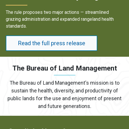
jor actions — streamlined
Results underscore stron
nd expanded rangeland health
energy development on pu
Read the full p
ress release
The Bureau of Land Management
The Bureau of Land Management's mission is to
sustain the health, diversity, and productivity of
public lands for the use and enjoyment of present
and future generations.