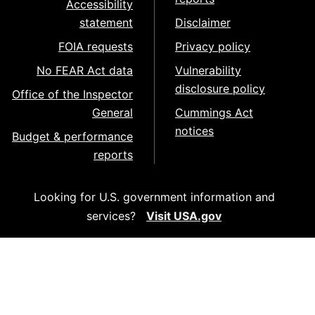
Accessibility
statement
Disclaimer
FOIA requests
Privacy policy
No FEAR Act data
Vulnerability
disclosure policy
Office of the Inspector
General
Cummings Act
notices
Budget & performance
reports
Looking for U.S. government information and
services?
Visit USA.gov