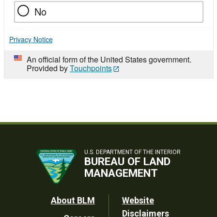
No
Privacy Notice
An official form of the United States government.
Provided by
Touchpoints
U.S. DEPARTMENT OF THE INTERIOR
BUREAU OF LAND
MANAGEMENT
Footer
About BLM
Website
Disclaimers