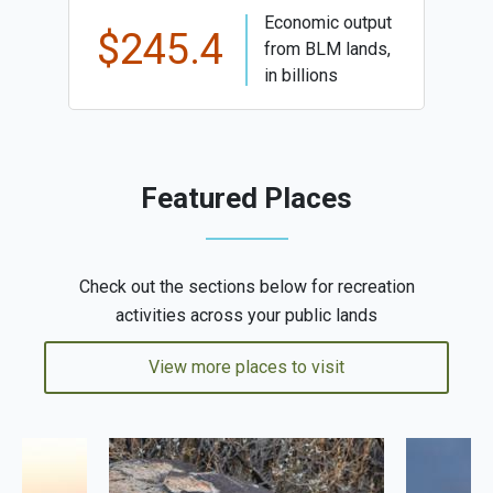
Economic output
$245.4
from BLM lands,
in billions
Featured Places
Check out the sections below for recreation
activities across your public lands
View more places to visit