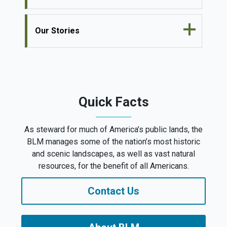
Our Stories
Quick Facts
As steward for much of America’s public lands, the
BLM manages some of the nation’s most historic
and scenic landscapes, as well as vast natural
resources, for the benefit of all Americans.
Contact Us