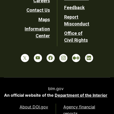
Careers
Utility
Feedback
Contact Us
Report
Maps
Misconduct
Information
Office of
Center
Civil Rights
blm.gov
An official website of the
Department of the Interior
About DOI.gov
Agency financial
reports