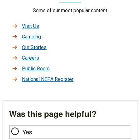
Some of our most popular content
Visit Us
Camping
Our Stories
Careers
Public Room
National NEPA Register
Was this page helpful?
Yes