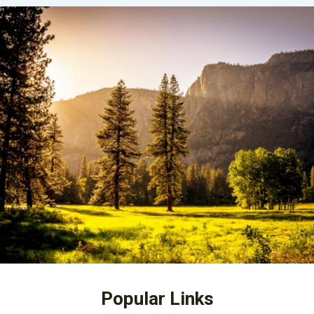
Popular Links