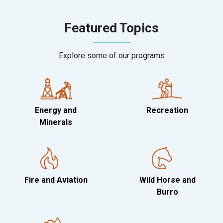
Featured Topics
Explore some of our programs
Energy and
Recreation
Minerals
Fire and Aviation
Wild Horse and
Burro