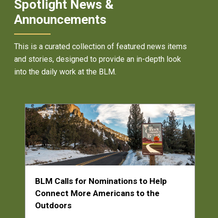
Spotlight News &
Announcements
This is a curated collection of featured news items
and stories, designed to provide an in-depth look
into the daily work at the BLM.
BLM Calls for Nominations to Help
Connect More Americans to the
Outdoors